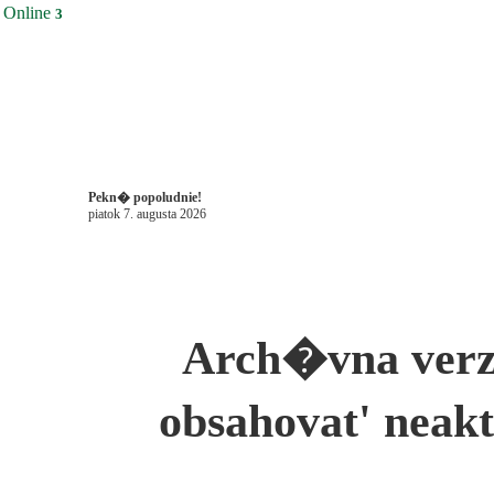
Online
3
Pekn� popoludnie!
piatok 7. augusta 2026
Arch�vna ver
obsahovat' neak