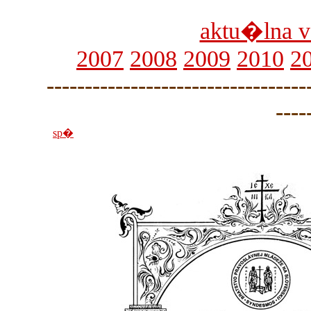
aktu�lna v
2007
2008
2009
2010
2
----------------------------------
----
sp�